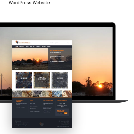
-
WordPress Website