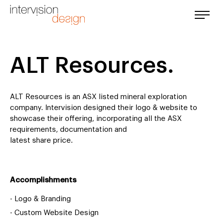
ALT Resources.
ALT Resources is an ASX listed mineral exploration
company. Intervision designed their logo & website to
showcase their offering, incorporating all the ASX
requirements, documentation and
latest share price.
Accomplishments
-
Logo & Branding
-
Custom Website Design