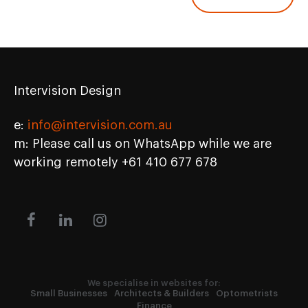
Intervision Design
e:
info@intervision.com.au
m: Please call us on WhatsApp while we are
working remotely +61 410 677 678
We specialise in websites for:
Small Businesses
Architects & Builders
Optometrists
Finance