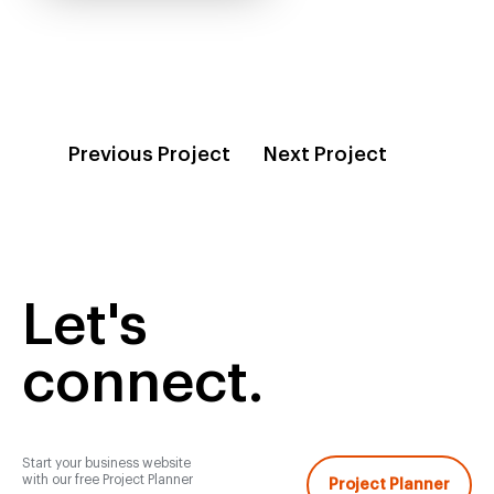
Previous Project
Next Project
Let's
connect.
Start your business website
with our free Project Planner
Project Planner