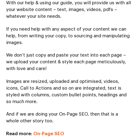
With our help & using our guide, you will provide us with all
your website content – text, images, videos, pdfs –
whatever your site needs.
If you need help with any aspect of your content we can
help, from writing your copy, to sourcing and manipulating
images.
We don’t just copy and paste your text into each page –
we upload your content & style each page meticulously,
with love and care!
Images are resized, uploaded and optimised, videos,
icons, Call to Actions and so on are integrated, text is
styled with columns, custom bullet points, headings and
so much more.
And if we are doing your On-Page SEO, then that is a
whole other story too.
Read more:
On-Page SEO