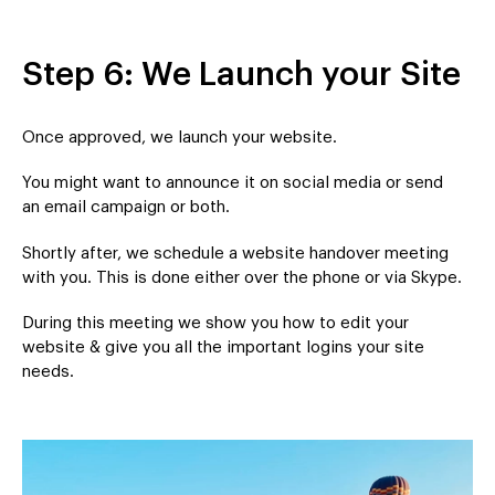
Step 6: We Launch your Site
Once approved, we launch your website.
You might want to announce it on social media or send
an email campaign or both.
Shortly after, we schedule a website handover meeting
with you. This is done either over the phone or via Skype.
During this meeting we show you how to edit your
website & give you all the important logins your site
needs.