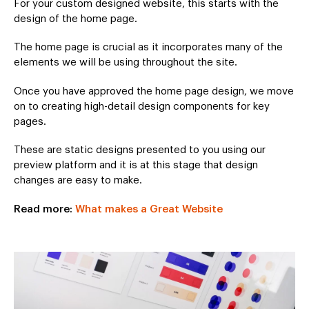
For your custom designed website, this starts with the
design of the home page.
The home page is crucial as it incorporates many of the
elements we will be using throughout the site.
Once you have approved the home page design, we move
on to creating high-detail design components for key
pages.
These are static designs presented to you using our
preview platform and it is at this stage that design
changes are easy to make.
Read more:
What makes a Great Website