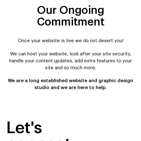
Our Ongoing
Commitment
Once your website is live we do not desert you!
We can host your website, look after your site security,
handle your content updates, add extra features to your
site and so much more.
We are a long established website and graphic design
studio and we are here to help.
Let's