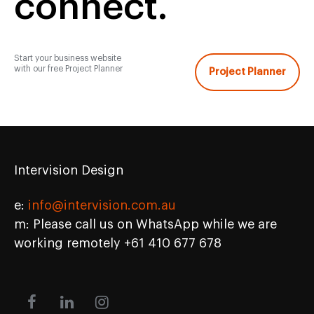
connect.
Start your business website
with our free Project Planner
Project Planner
Intervision Design
e:
info@intervision.com.au
m: Please call us on WhatsApp while we are
working remotely +61 410 677 678