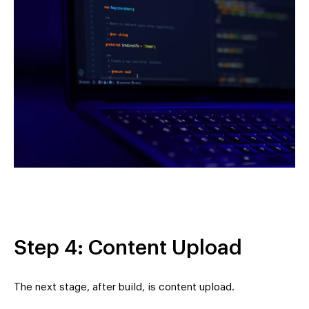
Step 4: Content Upload
The next stage, after build, is content upload.