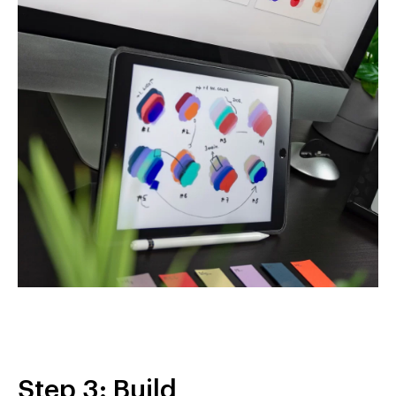
Step 3: Build