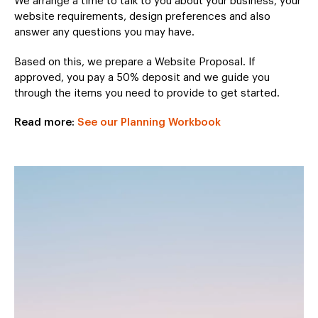
We arrange a time to talk to you about your business, your
website requirements, design preferences and also
answer any questions you may have.
Based on this, we prepare a Website Proposal. If
approved, you pay a 50% deposit and we guide you
through the items you need to provide to get started.
Read more:
See our Planning Workbook