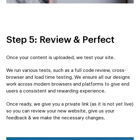
Step 5: Review & Perfect
Once your content is uploaded, we test your site.
We run various tests, such as a full code review, cross-
browser and load time testing. We ensure all our designs
work across modern browsers and platforms to give end
users a consistent and rewarding experience.
Once ready, we give you a private link (as it is not yet live)
so you can review your new website, give us your
feedback & we make the necessary changes.