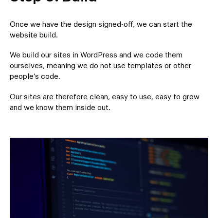
Once we have the design signed-off, we can start the
website build.
We build our sites in WordPress and we code them
ourselves, meaning we do not use templates or other
people’s code.
Our sites are therefore clean, easy to use, easy to grow
and we know them inside out.