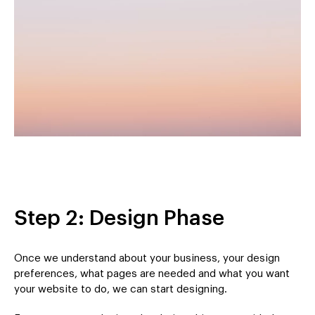
Step 2: Design Phase
Once we understand about your business, your design
preferences, what pages are needed and what you want
your website to do, we can start designing.