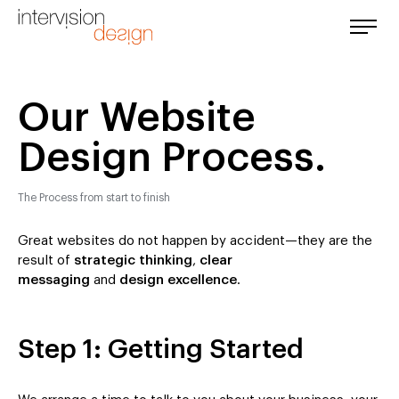
Our Website
Design Process.
The Process from start to finish
Great websites do not happen by accident—they are the
result of
strategic thinking
,
clear
messaging
and
design excellence
.
Step 1: Getting Started