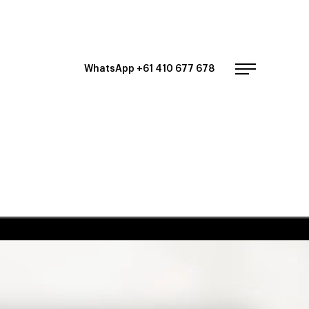
WhatsApp +61 410 677 678