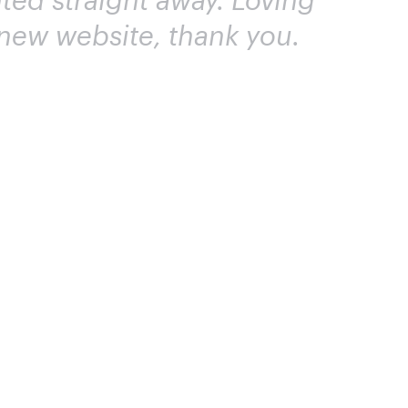
ted straight away. Loving
new website, thank you.