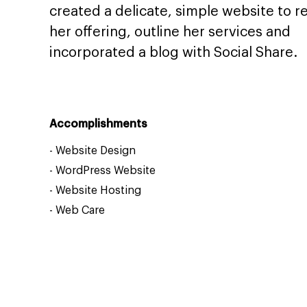
created a delicate, simple website to re
her offering, outline her services and
incorporated a blog with Social Share.
Accomplishments
-
Website Design
-
WordPress Website
-
Website Hosting
-
Web Care