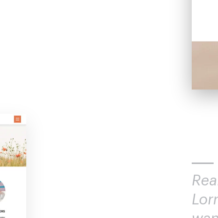
Rea
Lor