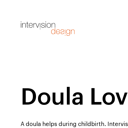
Doula Lov
A doula helps during childbirth. Intervi