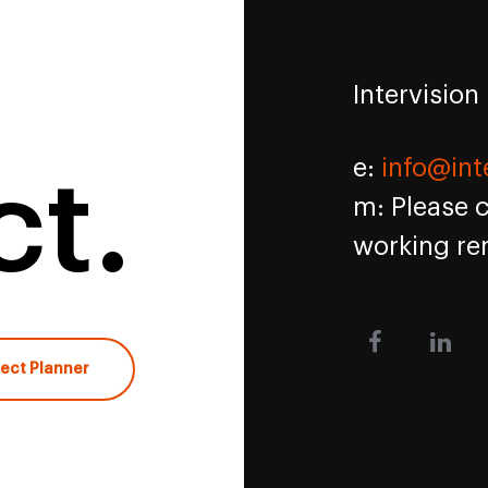
Intervision
e:
info@int
t.
m: Please 
working re
ject Planner