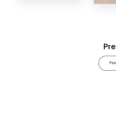
Pre
Pem