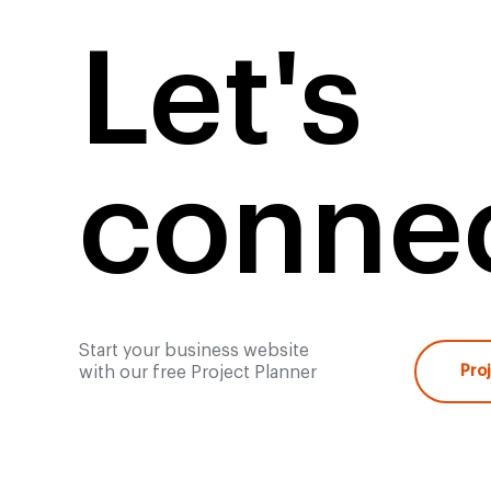
Let's
connec
Start your business website
with our free Project Planner
Pro