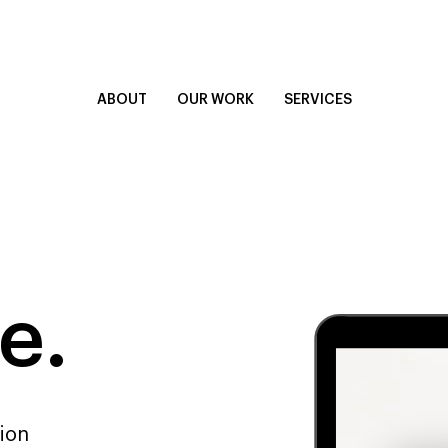
ABOUT
OUR WORK
SERVICES
e.
sion