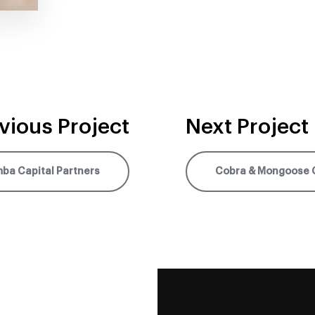
vious Project
Next Project
ba Capital Partners
Cobra & Mongoose 