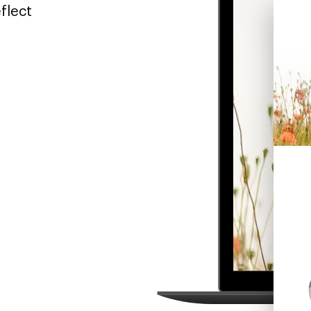
flect