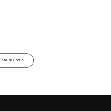
Charity Group