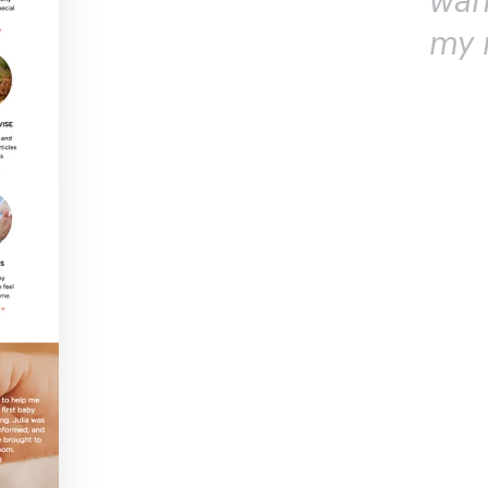
wan
my 