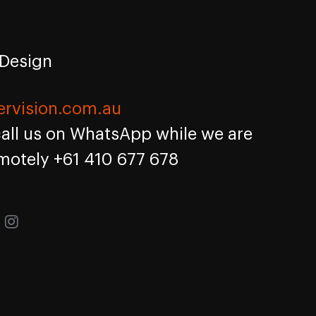
 Design
ervision.com.au
call us on WhatsApp while we are
motely +61 410 677 678