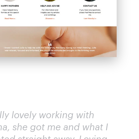
lly lovely working with
na, she got me and what I