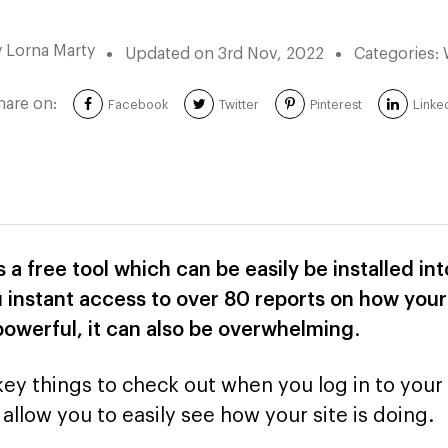
y
Lorna Marty
Updated on
3rd Nov, 2022
Categories:
hare on:
Facebook
Twitter
Pinterest
Linke
s a free tool which can be easily be installed i
 instant access to over 80 reports on how your 
y powerful, it can also be overwhelming
.
key things to check out when you log in to your
allow you to easily see how your site is doing.