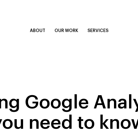
ABOUT
OUR WORK
SERVICES
g Google Analy
you need to kno