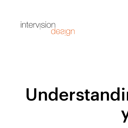
Understandin