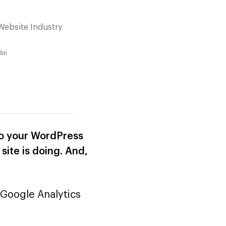
Website Industry
din
nto your WordPress
site is doing. And,
 Google Analytics