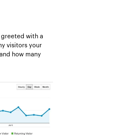
e greeted with a
y visitors your
s and how many