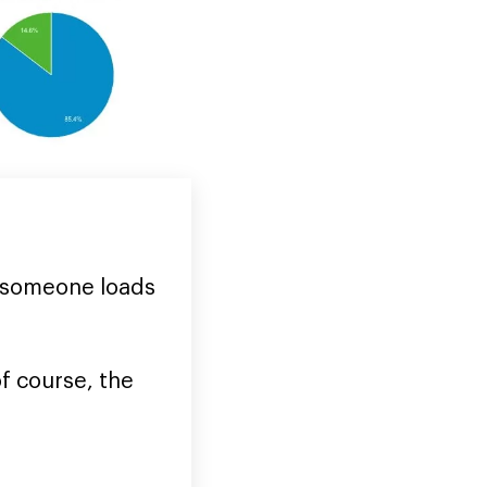
f someone loads
f course, the