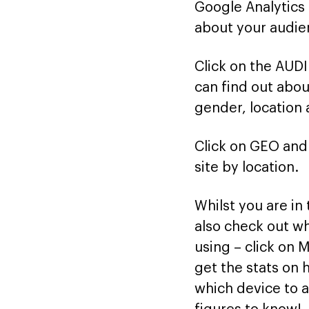
Google Analytics 
about your audie
Click on the AUD
can find out abou
gender, location
Click on GEO and 
site by location.
Whilst you are in
also check out wh
using – click on 
get the stats on
which device to a