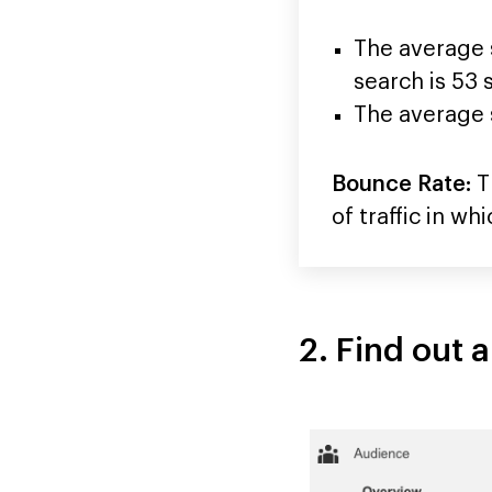
The average s
search is 53
The average s
Bounce Rate:
Th
of traffic in w
2. Find out 