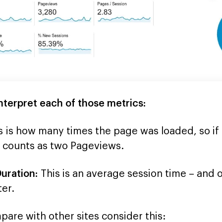
nterpret each of those metrics:
s is how many times the page was loaded, so i
t counts as two Pageviews.
uration:
This is an average session time – and o
ter.
are with other sites consider this: