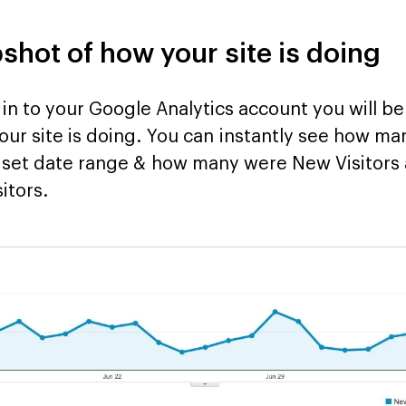
pshot of how your site is doing
 in to your Google Analytics account you will b
ur site is doing. You can instantly see how man
 a set date range & how many were New Visitor
itors.