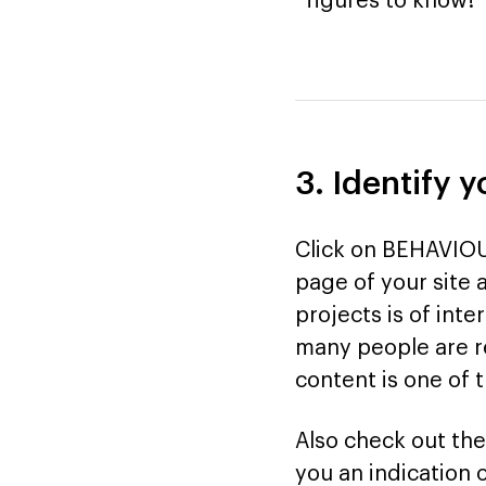
figures to know!
3. Identify 
Click on BEHAVIOU
page of your site 
projects is of inter
many people are re
content is one of 
Also check out the
you an indication 