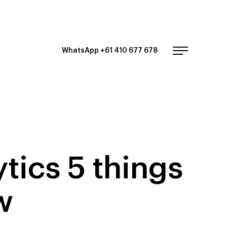
WhatsApp +61 410 677 678
tics 5 things
w