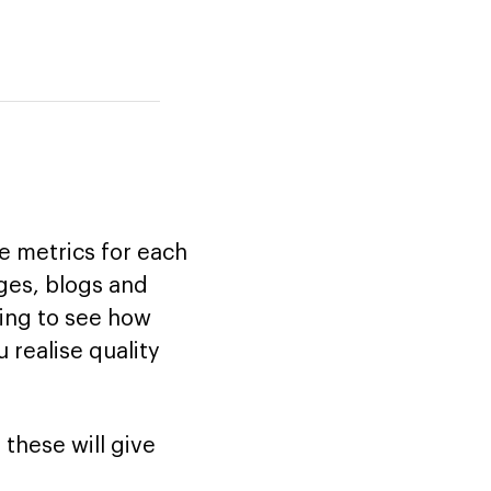
 metrics for each
ages, blogs and
iting to see how
 realise quality
 these will give