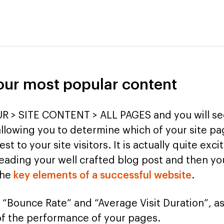
your most popular content
R > SITE CONTENT > ALL PAGES and you will see
allowing you to determine which of your site p
est to your site visitors. It is actually quite exc
ading your well crafted blog post and then you
the
key elements of a successful website
.
 “Bounce Rate” and “Average Visit Duration”, as
of the performance of your pages.