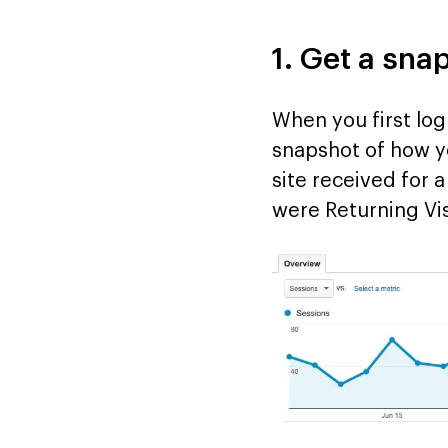
1. Get a sna
When you first log
snapshot of how yo
site received for
were Returning Vis