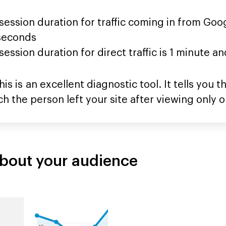
ession duration for traffic coming in from Goo
 seconds
ession duration for direct traffic is 1 minute a
is is an excellent diagnostic tool. It tells you
hich the person left your site after viewing only 
about your audience