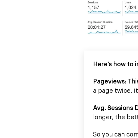
Here’s how to i
Pageviews:
Thi
a page twice, i
Avg. Sessions D
longer, the bet
So you can comp