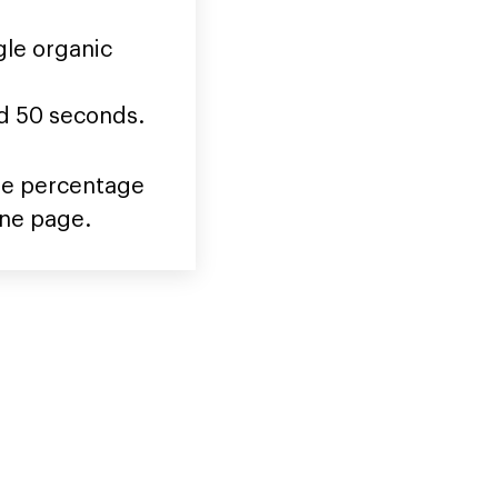
gle organic
nd 50 seconds.
 the percentage
one page.