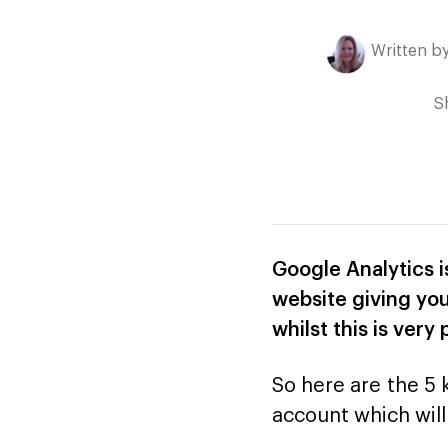
Written b
S
Google Analytics i
website giving you
whilst this is ver
So here are the 5 
account which will 