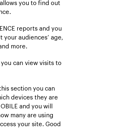
allows you to find out
nce.
IENCE reports and you
t your audiences’ age,
 and more.
you can view visits to
 this section you can
ich devices they are
MOBILE and you will
 how many are using
ccess your site. Good